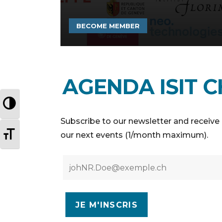
BECOME MEMBER
AGENDA ISIT C
TOGGLE HIGH CONTRAST
Subscribe to our newsletter and receive 
TOGGLE FONT SIZE
our next events (1/month maximum).