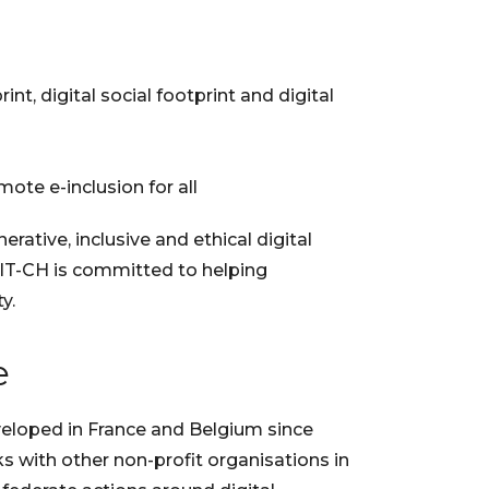
nt, digital social footprint and digital
ote e-inclusion for all
rative, inclusive and ethical digital
ISIT-CH is committed to helping
y.
e
veloped in France and Belgium since
ks with other non-profit organisations in