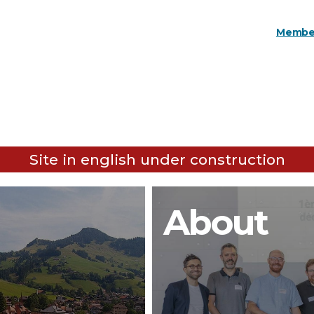
Member
Site in english under construction
About