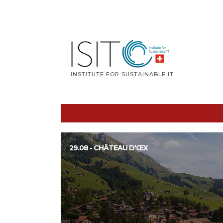
Skip
to
content
INSTITUTE FOR SUSTAINABLE IT
29.08 - CHÂTEAU D'ŒX