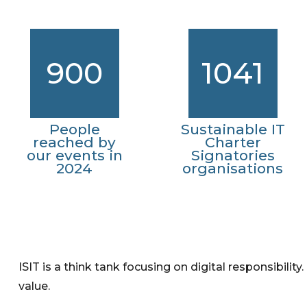
900
1041
People
Sustainable IT
reached by
Charter
our events in
Signatories
2024
organisations
ISIT is a think tank focusing on digital responsibility
value.