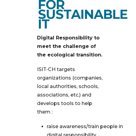
FOR
SUSTAINABLE
IT
Digital Responsibility to
meet the challenge of
the ecological transition.
ISIT-CH targets
organizations (companies,
local authorities, schools,
associations, etc.) and
develops tools to help
them :
raise awareness/train people in
digital responsibility,