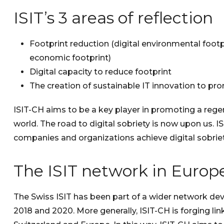
ISIT’s 3 areas of reflection
Footprint reduction (digital environmental footpri
economic footprint)
Digital capacity to reduce footprint
The creation of sustainable IT innovation to prom
ISIT-CH aims to be a key player in promoting a regene
world. The road to digital sobriety is now upon us. 
companies and organizations achieve digital sobriet
The ISIT network in Europ
The Swiss ISIT has been part of a wider network de
2018 and 2020. More generally, ISIT-CH is forging lin