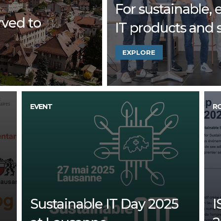
For sustainable, e
rved to
IT products and 
EXPLORE
EVENT
R
Sustainable IT Day 2025
I