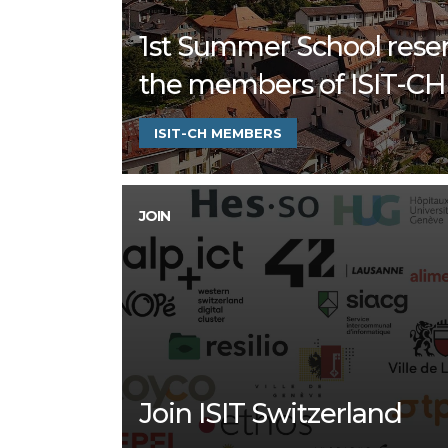
1st Summer School rese
the members of ISIT-CH
ISIT-CH MEMBERS
JOIN
Join ISIT Switzerland