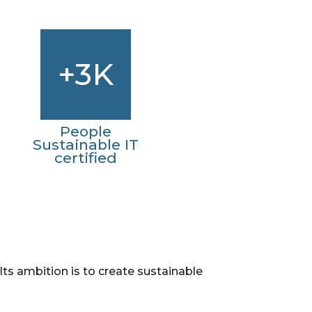
+3K
People
Sustainable IT
certified
. Its ambition is to create sustainable