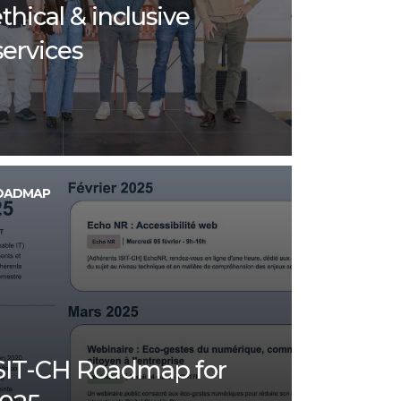
thical & inclusive
services
OADMAP
SIT-CH Roadmap for