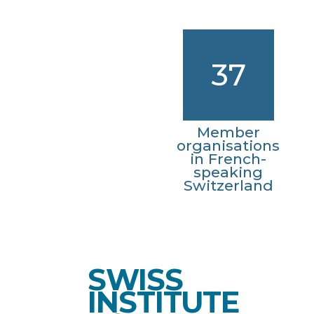
37
Member
organisations
in French-
speaking
Switzerland
SWISS
INSTITUTE