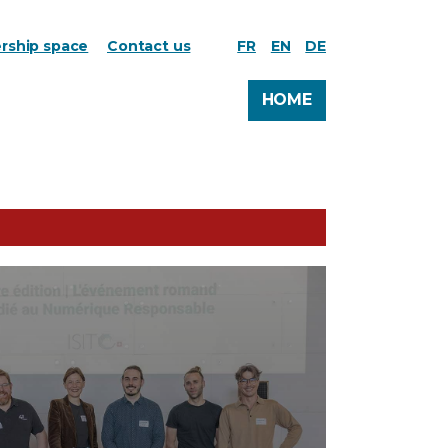
ship space
Contact us
FR
EN
DE
HOME