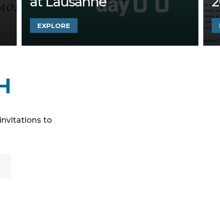
at Lausanne
2
EXPLORE
H
invitations to