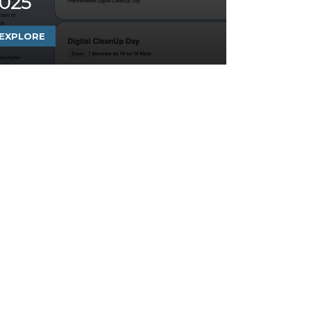
025
EXPLORE